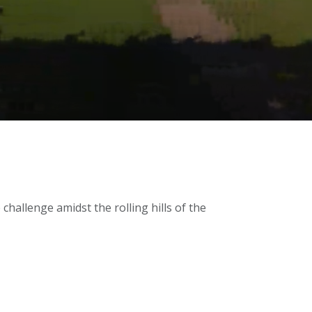
challenge amidst the rolling hills of the