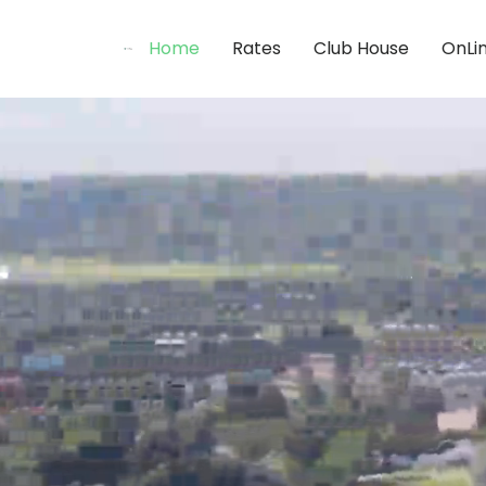
Home
Rates
Club House
OnLi