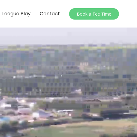
League Play
Contact
Book a Tee Time