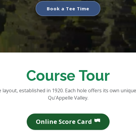
Book a Tee Time
Course Tour
layout, established in 1920. Each hole offers its own unique 
Qu'Appelle Valley.
Online Score Card