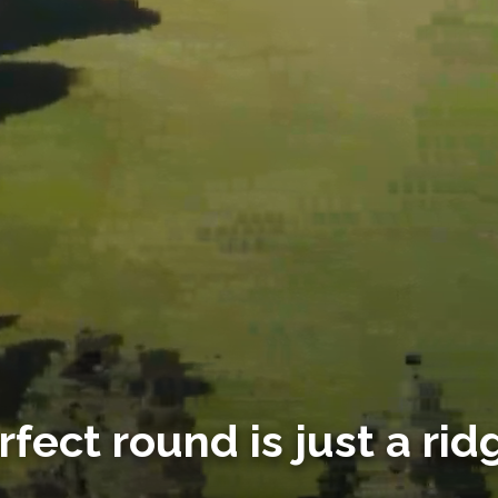
rfect round is just a rid