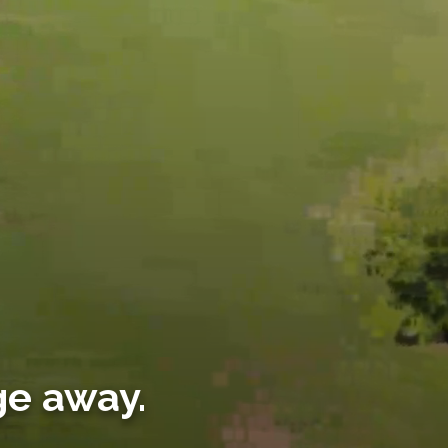
ge away.