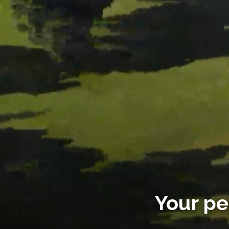
Your pe