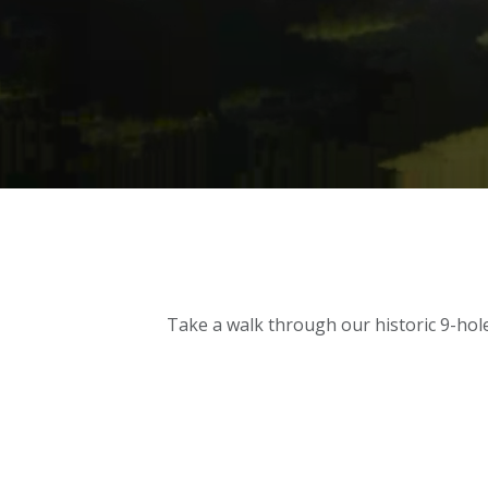
Take a walk through our historic 9-hole 