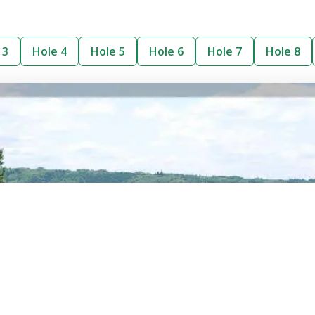
 3
Hole 4
Hole 5
Hole 6
Hole 7
Hole 8