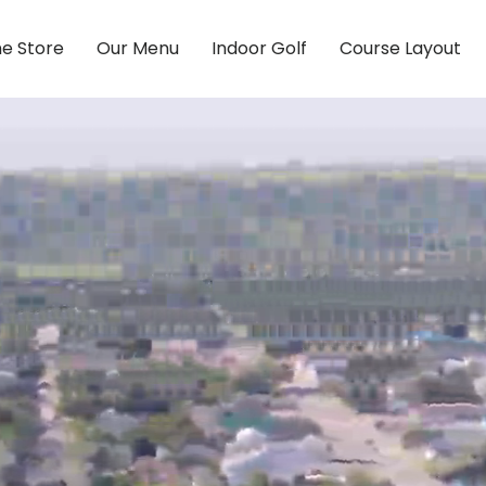
ne Store
Our Menu
Indoor Golf
Course Layout