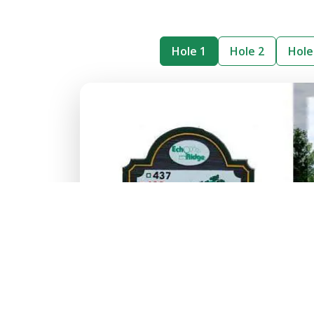
Hole 1
Hole 2
Hole