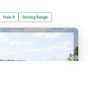
Hole 9
Driving Range