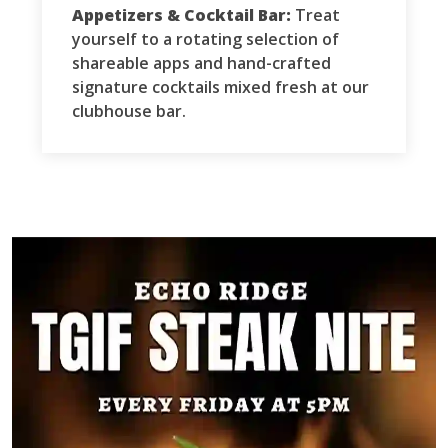
Appetizers & Cocktail Bar:
Treat
yourself to a rotating selection of
shareable apps and hand-crafted
signature cocktails mixed fresh at our
clubhouse bar.