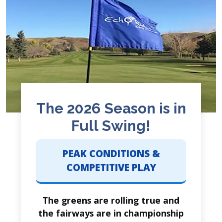
The 2026 Season is in
Full Swing!
PEAK CONDITIONS &
COMPETITIVE PLAY
The greens are rolling true and
the fairways are in championship