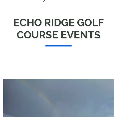
ECHO RIDGE GOLF
COURSE EVENTS