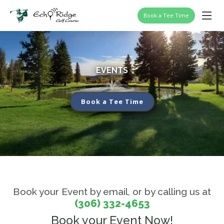
Book a Tee Time
EVENTS
Book a Tee Time
Book your Event by email, or by calling us at
(306) 332-4653
Book your Event Now!