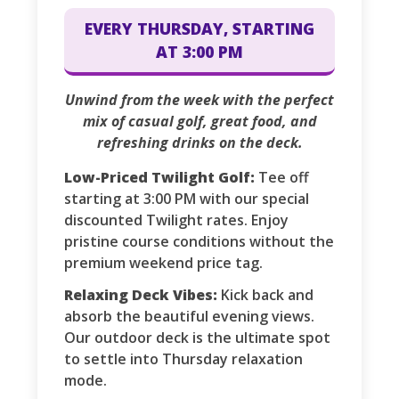
EVERY THURSDAY, STARTING
AT 3:00 PM
Unwind from the week with the perfect
mix of casual golf, great food, and
refreshing drinks on the deck.
Low-Priced Twilight Golf:
Tee off
starting at 3:00 PM with our special
discounted Twilight rates. Enjoy
pristine course conditions without the
premium weekend price tag.
Relaxing Deck Vibes:
Kick back and
absorb the beautiful evening views.
Our outdoor deck is the ultimate spot
to settle into Thursday relaxation
mode.