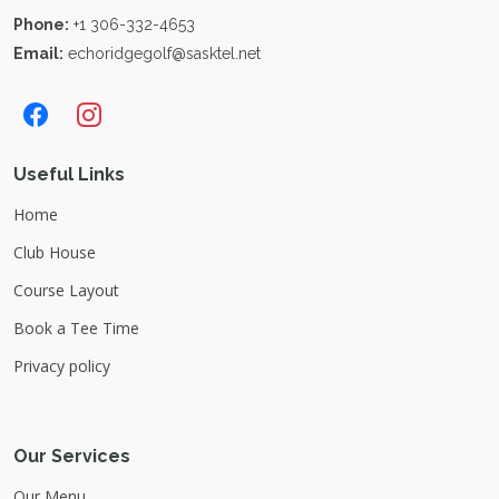
Phone:
+1 306-332-4653
Email:
echoridgegolf@sasktel.net
Useful Links
Home
Club House
Course Layout
Book a Tee Time
Privacy policy
Our Services
Our Menu