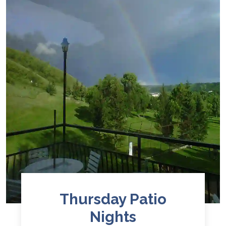
Thursday Patio
Nights