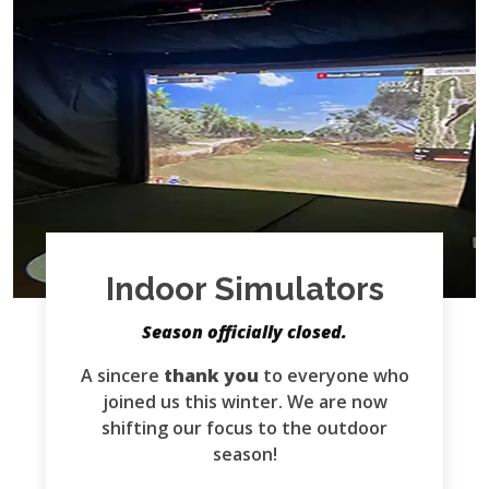
Indoor Simulators
Season officially closed.
A sincere
thank you
to everyone who
joined us this winter. We are now
shifting our focus to the outdoor
season!