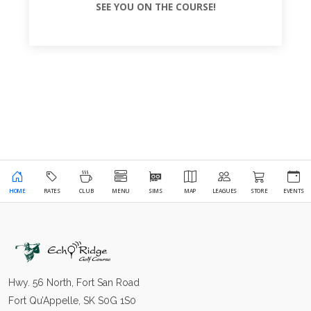
SEE YOU ON THE COURSE!
HOME
RATES
CLUB
MENU
SIMS
MAP
LEAGUES
STORE
EVENTS
Hwy. 56 North, Fort San Road
Fort Qu’Appelle, SK S0G 1S0