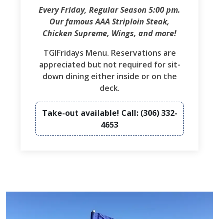
Every Friday, Regular Season 5:00 pm.
Our famous AAA Striploin Steak,
Chicken Supreme, Wings, and more!
TGIFridays Menu. Reservations are
appreciated but not required for sit-
down dining either inside or on the
deck.
Take-out available! Call: (306) 332-
4653