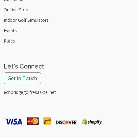
OnLine Store
Indoor Golf Simulators
Events
Rates
Let's Connect
Get in Touch
echoridgegolf@sasktel.net