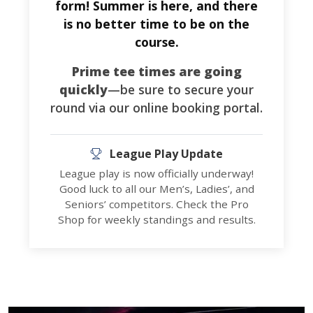
form! Summer is here, and there
is no better time to be on the
course.
Prime tee times are going
quickly
—be sure to secure your
round via our online booking portal.
League Play Update
League play is now officially underway!
Good luck to all our Men’s, Ladies’, and
Seniors’ competitors. Check the Pro
Shop for weekly standings and results.