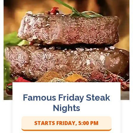
Famous Friday Steak
Nights
STARTS FRIDAY, 5:00 PM