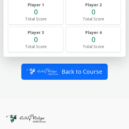
Player 1
Player 2
0
0
Total Score
Total Score
Player 3
Player 4
0
0
Total Score
Total Score
Back to Course