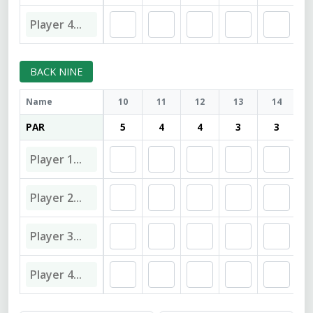
BACK NINE
Name
10
11
12
13
14
PAR
5
4
4
3
3