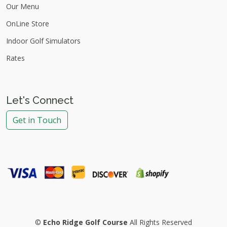
Our Menu
OnLine Store
Indoor Golf Simulators
Rates
Let's Connect
Get in Touch
©
Echo Ridge Golf Course
All Rights Reserved