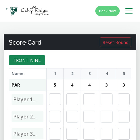
Book Now
Score·Card
Reset Round
FRONT NINE
Name
1
2
3
4
5
PAR
5
4
4
3
3