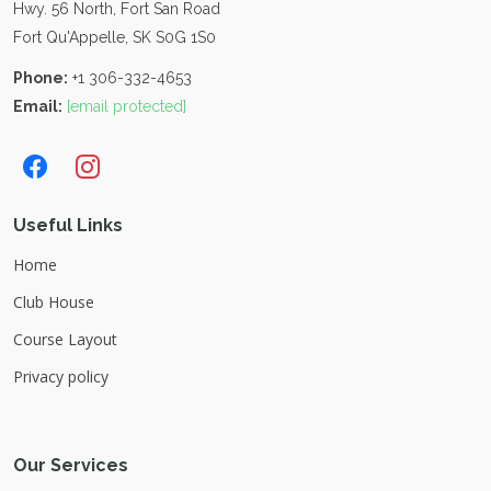
Hwy. 56 North, Fort San Road
Fort Qu'Appelle, SK S0G 1S0
Phone:
+1 306-332-4653
Email:
[email protected]
Useful Links
Home
Club House
Course Layout
Privacy policy
Our Services